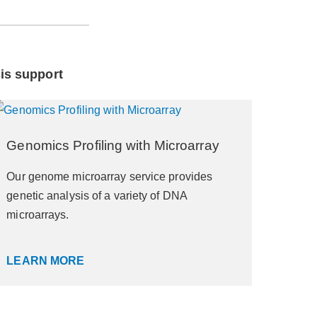
sis support
Genomics Profiling with Microarray
Our genome microarray service provides
genetic analysis of a variety of DNA
microarrays.
LEARN MORE