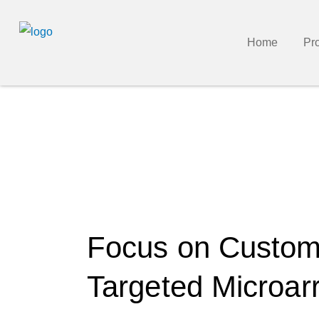
Home
Pr
Focus on Custo
Targeted Microar