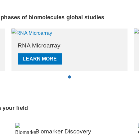
l phases of biomolecules global studies
Epigenetics Microarray
LEARN MORE
 your field
Biomarker Discovery