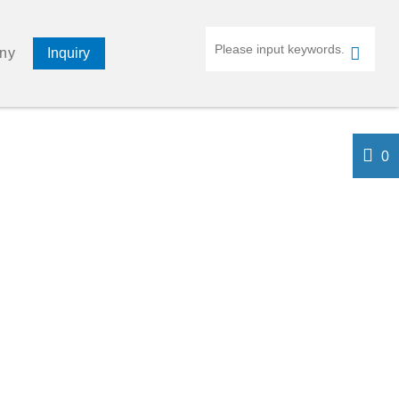
ny
Inquiry
0