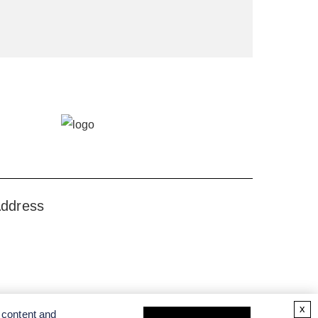
ddress
x
 content and