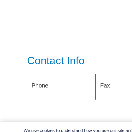
Contact Info
Phone
Fax
We use cookies to understand how you use our site and 