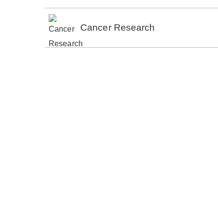
Cancer Research