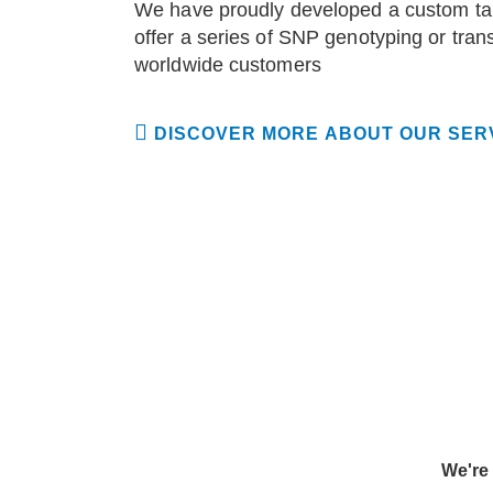
We have proudly developed a custom tar
offer a series of SNP genotyping or tran
worldwide customers
DISCOVER MORE ABOUT OUR SER
We're 