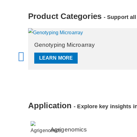
Product Categories
- Support al
RNA Microarray
LEARN MORE
Application
- Explore key insights in
Agrigenomics