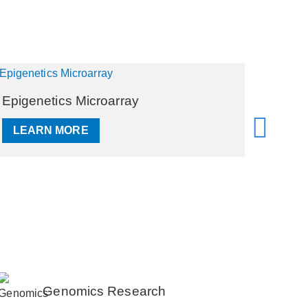
Genotyping Microarray
RNA M
LEARN MORE
LEA
Genomics Research