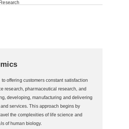
omics
o offering customers constant satisfaction
nce research, pharmaceutical research, and
ng, developing, manufacturing and delivering
s and services. This approach begins by
avel the complexities of life science and
ls of human biology.