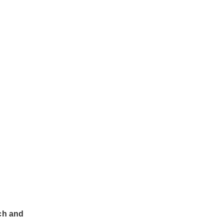
rch and