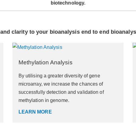
biotechnology.
and clarity to your bioanalysis end to end bioanaly
Methylation Analysis
By utilising a greater diversity of gene
microarray, we increase the chances of
successfully detection and validation of
methylation in genome.
LEARN MORE