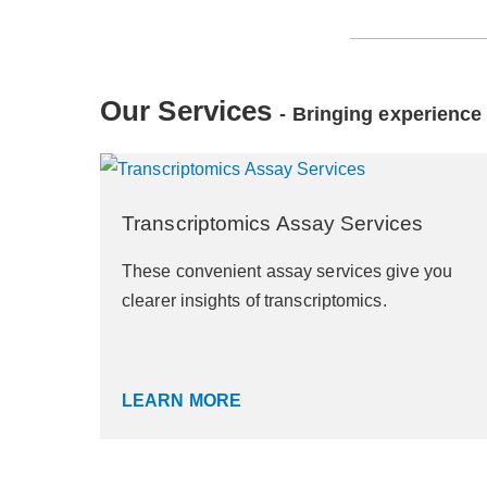
Our Services
- Bringing experience 
Transcriptomics Assay Services
These convenient assay services give you
clearer insights of transcriptomics.
LEARN MORE