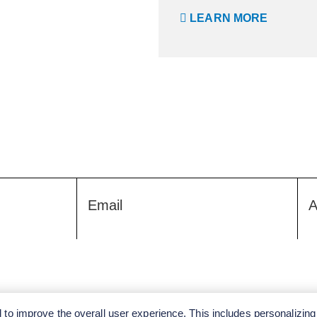
LEARN MORE
Email
A
to improve the overall user experience. This includes personalizing