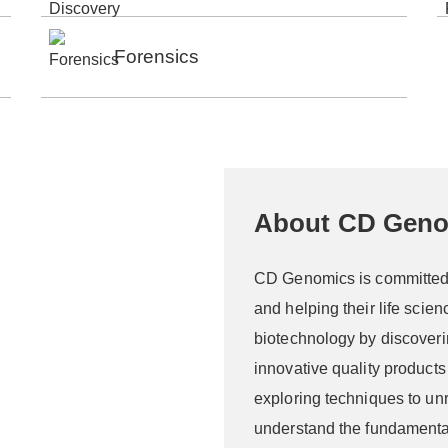
Forensics
About CD Gen
CD Genomics is committed t
and helping their life scie
biotechnology by discoveri
innovative quality product
exploring techniques to unr
understand the fundamenta