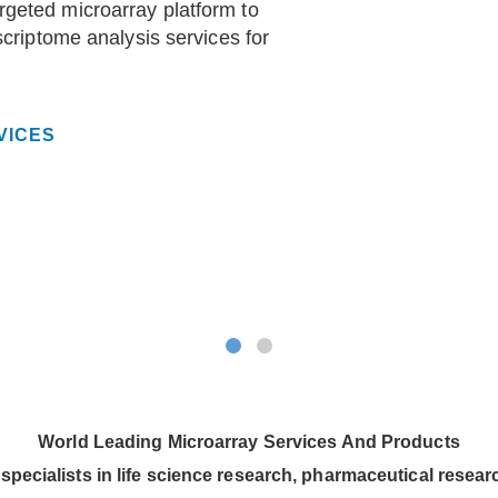
geted microarray platform to
scriptome analysis services for
VICES
World Leading Microarray Services And Products
specialists in life science research, pharmaceutical resea