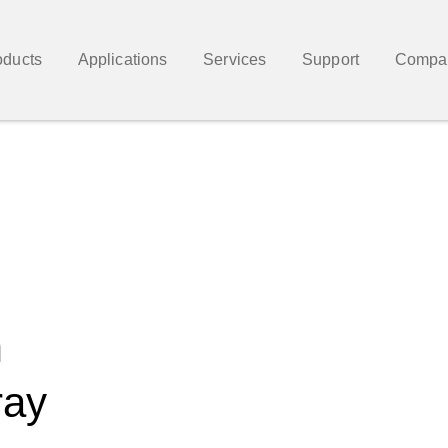
oducts
Applications
Services
Support
Compa
m
ray