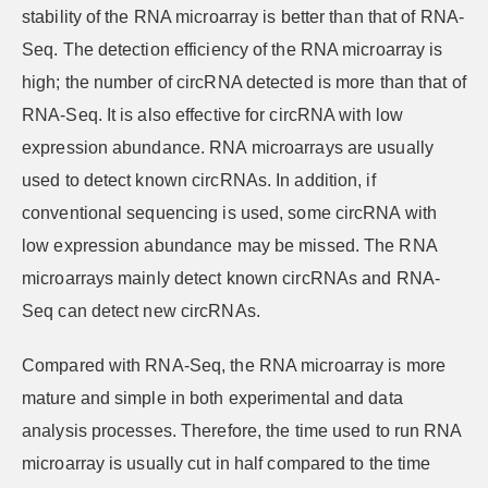
stability of the RNA microarray is better than that of RNA-
Seq. The detection efficiency of the RNA microarray is
high; the number of circRNA detected is more than that of
RNA-Seq. It is also effective for circRNA with low
expression abundance. RNA microarrays are usually
used to detect known circRNAs. In addition, if
conventional sequencing is used, some circRNA with
low expression abundance may be missed. The RNA
microarrays mainly detect known circRNAs and RNA-
Seq can detect new circRNAs.
Compared with RNA-Seq, the RNA microarray is more
mature and simple in both experimental and data
analysis processes. Therefore, the time used to run RNA
microarray is usually cut in half compared to the time