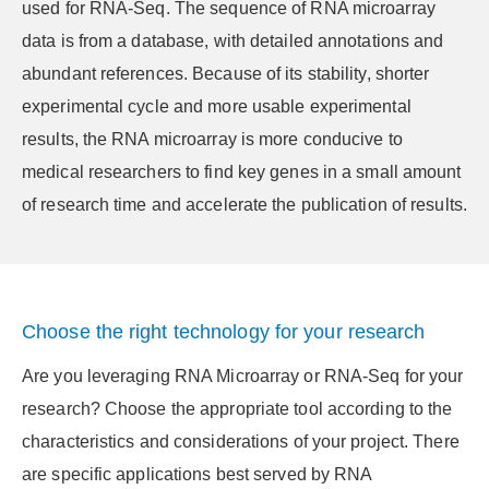
used for RNA-Seq. The sequence of RNA microarray
data is from a database, with detailed annotations and
abundant references. Because of its stability, shorter
experimental cycle and more usable experimental
results, the RNA microarray is more conducive to
medical researchers to find key genes in a small amount
of research time and accelerate the publication of results.
Choose the right technology for your research
Are you leveraging RNA Microarray or RNA-Seq for your
research? Choose the appropriate tool according to the
characteristics and considerations of your project. There
are specific applications best served by RNA