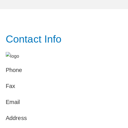
Contact Info
Phone
Fax
Email
Address