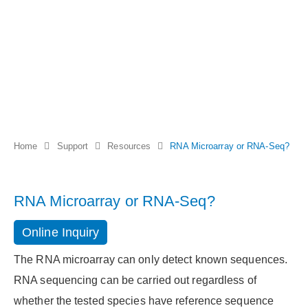
Home
Support
Resources
RNA Microarray or RNA-Seq?
RNA Microarray or RNA-Seq?
Online Inquiry
The RNA microarray can only detect known sequences.
RNA sequencing can be carried out regardless of
whether the tested species have reference sequence