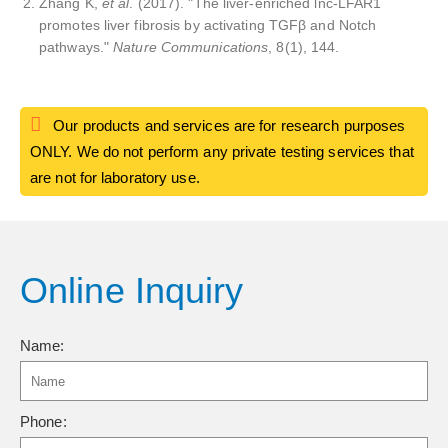
Zhang K,
et al
. (2017). "The liver-enriched lnc-LFAR1
promotes liver fibrosis by activating TGFβ and Notch
pathways."
Nature Communications
, 8(1), 144.
Our products and services are for research purposes
ONLY. We do not perform any private testing services that
are not for laboratory use.
Online Inquiry
Name:
Phone: