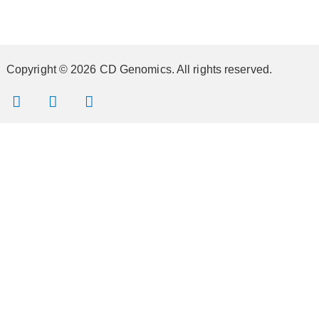
Copyright © 2026 CD Genomics. All rights reserved.