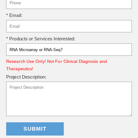
* Email:
* Products or Services Interested:
Research Use Only! Not For Clinical Diagnosis and
Therapeutics!
Project Description:
SUBMIT