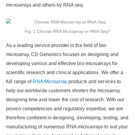
microarrays and others by RNA seq.
Fig. 1 Choose RNA Microarray or RNA-Seq?
As a leading service provider in the field of bio-
microarray, CD Genomics focuses on designing and
developing various and effective bio-microarrays for
scientific research and clinical applications. We offer a
full range of
RNA Microarray
products and services to
help our worldwide customers shorten the microarray
designing time and lower the cost of research. With our
proven competencies and regulatory expertise, we are
therefore confident in designing, developing, testing, and
manufacturing of numerous RNA microarrays to suit your