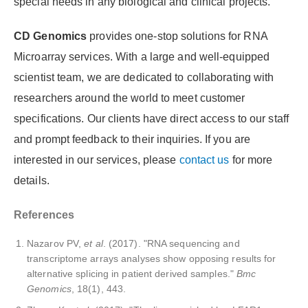
special needs in any biological and clinical projects.
CD Genomics
provides one-stop solutions for RNA
Microarray services. With a large and well-equipped
scientist team, we are dedicated to collaborating with
researchers around the world to meet customer
specifications. Our clients have direct access to our staff
and prompt feedback to their inquiries. If you are
interested in our services, please
contact us
for more
details.
References
Nazarov PV,
et al
. (2017). "RNA sequencing and
transcriptome arrays analyses show opposing results for
alternative splicing in patient derived samples."
Bmc
Genomics
, 18(1), 443.