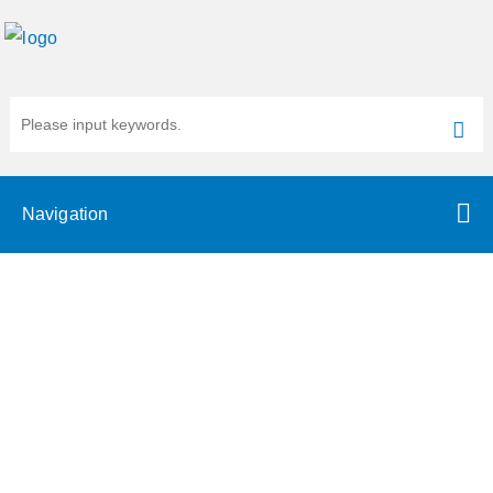
Navigation
RNA Microarray or RNA-Seq?