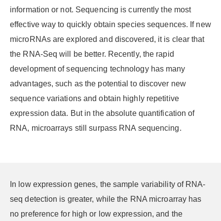
information or not. Sequencing is currently the most
effective way to quickly obtain species sequences. If new
microRNAs are explored and discovered, it is clear that
the RNA-Seq will be better. Recently, the rapid
development of sequencing technology has many
advantages, such as the potential to discover new
sequence variations and obtain highly repetitive
expression data. But in the absolute quantification of
RNA, microarrays still surpass RNA sequencing.
In low expression genes, the sample variability of RNA-
seq detection is greater, while the RNA microarray has
no preference for high or low expression, and the